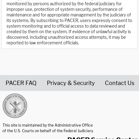
monitored by persons authorized by the federal judiciary for
improper use, protection of system security, performance of
maintenance and for appropriate management by the judiciary of
its systems. By subscribing to PACER, users expressly consent to
system monitoring and to official access to data reviewed and
created by them on the system. If evidence of unlawful activity is
discovered, including unauthorized access attempts, it may be
reported to law enforcement officials.
PACER FAQ
Privacy & Security
Contact Us
United States Courts home page
This site is maintained by the Administrative Office
of the U.S. Courts on behalf of the Federal Judiciary.