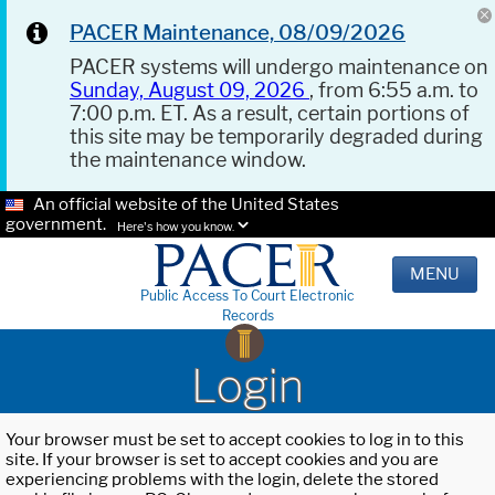
PACER Maintenance, 08/09/2026
PACER systems will undergo maintenance on
Sunday, August 09, 2026
, from 6:55 a.m. to
7:00 p.m. ET. As a result, certain portions of
this site may be temporarily degraded during
the maintenance window.
An official website of the United States
government.
Here's how you know.
MENU
Public Access To Court Electronic
Records
Login
Your browser must be set to accept cookies to log in to this
site. If your browser is set to accept cookies and you are
experiencing problems with the login, delete the stored