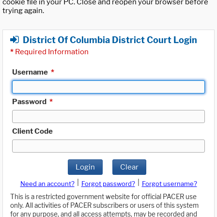
cookie file in your PC. Close and reopen your browser before
trying again.
District Of Columbia District Court Login
*
Required Information
Username
*
Password
*
Client Code
Login
Clear
|
|
Need an account?
Forgot password?
Forgot username?
This is a restricted government website for official PACER use
only. All activities of PACER subscribers or users of this system
for any purpose, and all access attempts, may be recorded and