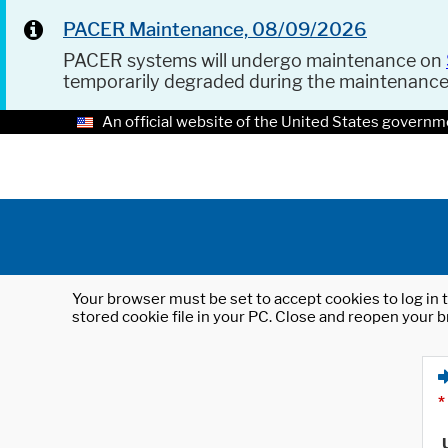
PACER Maintenance, 08/09/2026
PACER systems will undergo maintenance on
temporarily degraded during the maintenanc
An official website of the United States governm
Your browser must be set to accept cookies to log in t
stored cookie file in your PC. Close and reopen your b
*