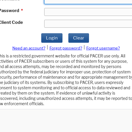
Password
*
Client Code
Login
Clear
|
|
Need an account?
Forgot password?
Forgot username?
his is a restricted government website for official PACER use only. All
ctivities of PACER subscribers or users of this system for any purpose,
nd all access attempts, may be recorded and monitored by persons
uthorized by the federal judiciary for improper use, protection of system
ecurity, performance of maintenance and for appropriate management b
he judiciary of its systems. By subscribing to PACER, users expressly
onsent to system monitoring and to official access to data reviewed and
reated by them on the system. If evidence of unlawful activity is
iscovered, including unauthorized access attempts, it may be reported t
aw enforcement officials.