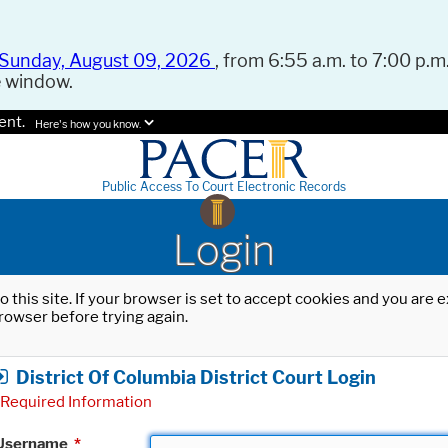
Sunday, August 09, 2026
, from 6:55 a.m. to 7:00 p.m.
e window.
ent.
Here's how you know.
Public Access To Court Electronic Records
Login
o this site. If your browser is set to accept cookies and you are
rowser before trying again.
District Of Columbia District Court Login
Required Information
Username
*