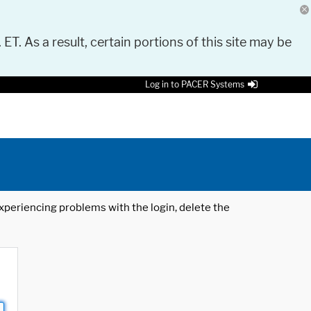
 ET. As a result, certain portions of this site may be
Log in to PACER Systems
 experiencing problems with the login, delete the