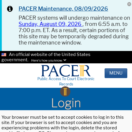
PACER Maintenance, 08/09/2026
PACER systems will undergo maintenance on
Sunday, August 09, 2026
, from 6:55 a.m. to
7:00 p.m. ET. As a result, certain portions of
this site may be temporarily degraded during
the maintenance window.
An official website of the United States
government.
Here's how you know.
MENU
Public Access To Court Electronic
Records
Login
Your browser must be set to accept cookies to log in to this
site. If your browser is set to accept cookies and you are
experiencing problems with the login, delete the stored