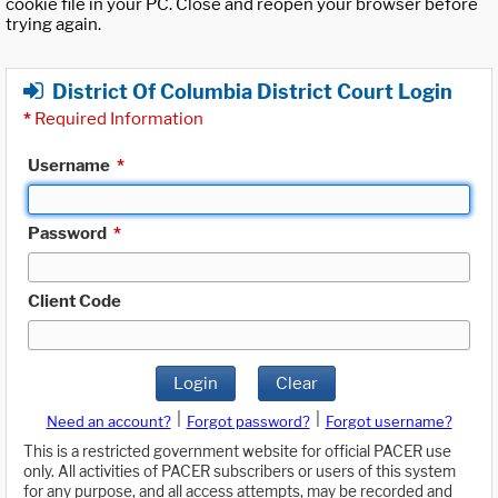
cookie file in your PC. Close and reopen your browser before
trying again.
District Of Columbia District Court Login
*
Required Information
Username
*
Password
*
Client Code
Login
Clear
|
|
Need an account?
Forgot password?
Forgot username?
This is a restricted government website for official PACER use
only. All activities of PACER subscribers or users of this system
for any purpose, and all access attempts, may be recorded and