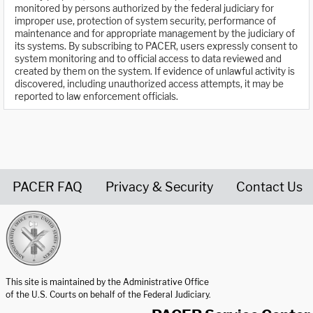
monitored by persons authorized by the federal judiciary for
improper use, protection of system security, performance of
maintenance and for appropriate management by the judiciary of
its systems. By subscribing to PACER, users expressly consent to
system monitoring and to official access to data reviewed and
created by them on the system. If evidence of unlawful activity is
discovered, including unauthorized access attempts, it may be
reported to law enforcement officials.
PACER FAQ
Privacy & Security
Contact Us
United States Courts home page
This site is maintained by the Administrative Office
of the U.S. Courts on behalf of the Federal Judiciary.