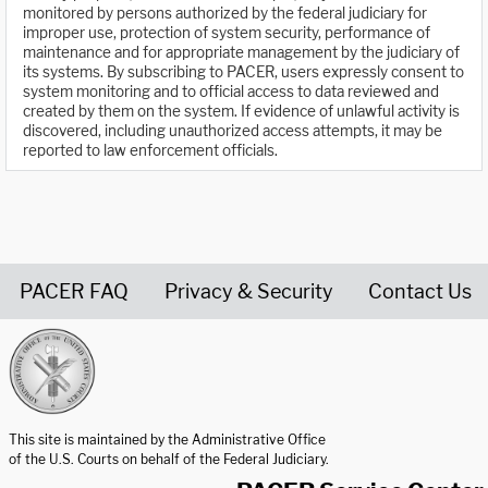
monitored by persons authorized by the federal judiciary for
improper use, protection of system security, performance of
maintenance and for appropriate management by the judiciary of
its systems. By subscribing to PACER, users expressly consent to
system monitoring and to official access to data reviewed and
created by them on the system. If evidence of unlawful activity is
discovered, including unauthorized access attempts, it may be
reported to law enforcement officials.
PACER FAQ
Privacy & Security
Contact Us
United States Courts home page
This site is maintained by the Administrative Office
of the U.S. Courts on behalf of the Federal Judiciary.