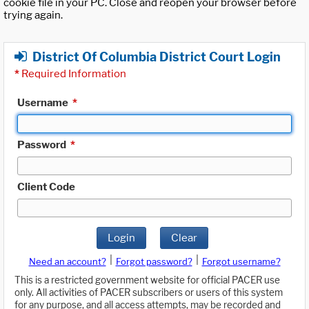
cookie file in your PC. Close and reopen your browser before
trying again.
District Of Columbia District Court Login
*
Required Information
Username
*
Password
*
Client Code
Login
Clear
|
|
Need an account?
Forgot password?
Forgot username?
This is a restricted government website for official PACER use
only. All activities of PACER subscribers or users of this system
for any purpose, and all access attempts, may be recorded and