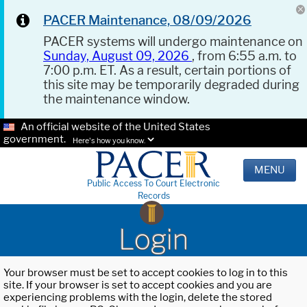
PACER Maintenance, 08/09/2026
PACER systems will undergo maintenance on
Sunday, August 09, 2026
, from 6:55 a.m. to
7:00 p.m. ET. As a result, certain portions of
this site may be temporarily degraded during
the maintenance window.
An official website of the United States
government.
Here's how you know.
MENU
Public Access To Court Electronic
Records
Login
Your browser must be set to accept cookies to log in to this
site. If your browser is set to accept cookies and you are
experiencing problems with the login, delete the stored