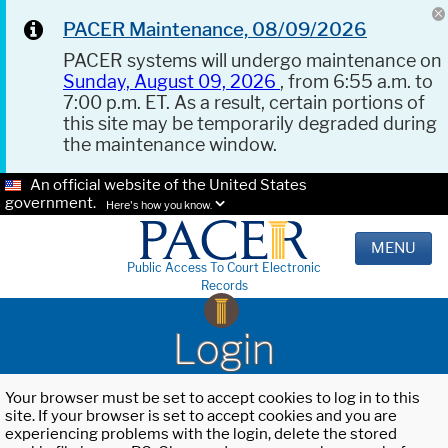
PACER Maintenance, 08/09/2026
PACER systems will undergo maintenance on
Sunday, August 09, 2026
, from 6:55 a.m. to
7:00 p.m. ET. As a result, certain portions of
this site may be temporarily degraded during
the maintenance window.
An official website of the United States
government.
Here's how you know.
MENU
Public Access To Court Electronic
Records
Login
Your browser must be set to accept cookies to log in to this
site. If your browser is set to accept cookies and you are
experiencing problems with the login, delete the stored