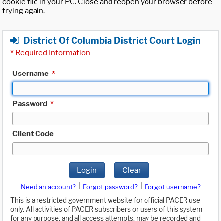
cookie file in your PC. Close and reopen your browser before
trying again.
District Of Columbia District Court Login
*
Required Information
Username
*
Password
*
Client Code
Login
Clear
|
|
Need an account?
Forgot password?
Forgot username?
This is a restricted government website for official PACER use
only. All activities of PACER subscribers or users of this system
for any purpose, and all access attempts, may be recorded and