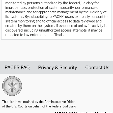
monitored by persons authorized by the federal judiciary for
improper use, protection of system security, performance of
maintenance and for appropriate management by the judiciary of
its systems. By subscribing to PACER, users expressly consent to
system monitoring and to official access to data reviewed and
created by them on the system. If evidence of unlawful activity is
discovered, including unauthorized access attempts, it may be
reported to law enforcement officials.
PACER FAQ
Privacy & Security
Contact Us
United States Courts home page
This site is maintained by the Administrative Office
of the U.S. Courts on behalf of the Federal Judiciary.