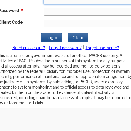
Password
*
Client Code
Login
Clear
|
|
Need an account?
Forgot password?
Forgot username?
his is a restricted government website for official PACER use only. All
ctivities of PACER subscribers or users of this system for any purpose,
nd all access attempts, may be recorded and monitored by persons
uthorized by the federal judiciary for improper use, protection of system
ecurity, performance of maintenance and for appropriate management b
he judiciary of its systems. By subscribing to PACER, users expressly
onsent to system monitoring and to official access to data reviewed and
reated by them on the system. If evidence of unlawful activity is
iscovered, including unauthorized access attempts, it may be reported t
aw enforcement officials.