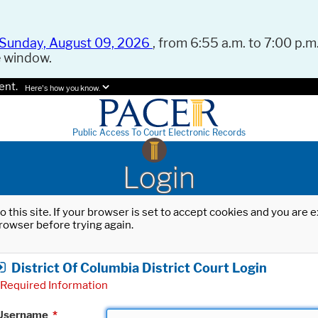
Sunday, August 09, 2026
, from 6:55 a.m. to 7:00 p.m.
e window.
ent.
Here's how you know.
Public Access To Court Electronic Records
Login
o this site. If your browser is set to accept cookies and you are
rowser before trying again.
District Of Columbia District Court Login
Required Information
Username
*