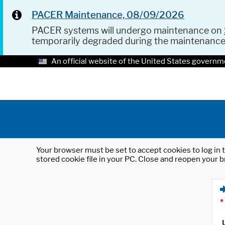
PACER Maintenance, 08/09/2026
PACER systems will undergo maintenance on
temporarily degraded during the maintenanc
An official website of the United States governm
Your browser must be set to accept cookies to log in t
stored cookie file in your PC. Close and reopen your b
*