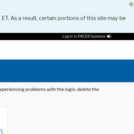
 ET. As a result, certain portions of this site may be
Log in to PACER Systems
 experiencing problems with the login, delete the