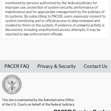
monitored by persons authorized by the federal judiciary for
improper use, protection of system security, performance of
maintenance and for appropriate management by the judiciary of
its systems. By subscribing to PACER, users expressly consent to
system monitoring and to official access to data reviewed and
created by them on the system. If evidence of unlawful activity is
discovered, including unauthorized access attempts, it may be
reported to law enforcement officials.
PACER FAQ
Privacy & Security
Contact Us
United States Courts home page
This site is maintained by the Administrative Office
of the U.S. Courts on behalf of the Federal Judiciary.