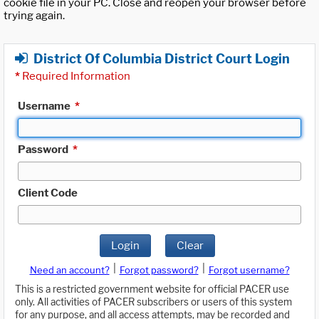
cookie file in your PC. Close and reopen your browser before
trying again.
District Of Columbia District Court Login
*
Required Information
Username
*
Password
*
Client Code
Login
Clear
|
|
Need an account?
Forgot password?
Forgot username?
This is a restricted government website for official PACER use
only. All activities of PACER subscribers or users of this system
for any purpose, and all access attempts, may be recorded and