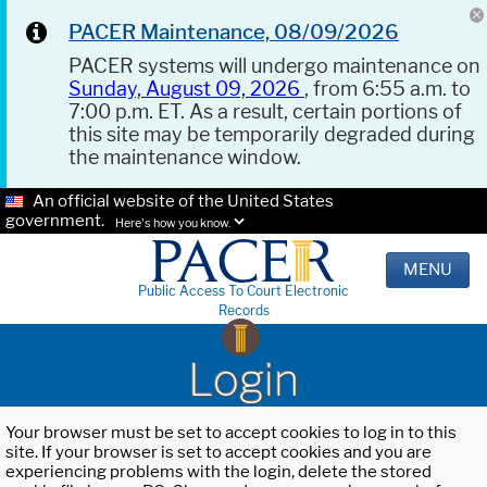
PACER Maintenance, 08/09/2026
PACER systems will undergo maintenance on
Sunday, August 09, 2026
, from 6:55 a.m. to
7:00 p.m. ET. As a result, certain portions of
this site may be temporarily degraded during
the maintenance window.
An official website of the United States
government.
Here's how you know.
MENU
Public Access To Court Electronic
Records
Login
Your browser must be set to accept cookies to log in to this
site. If your browser is set to accept cookies and you are
experiencing problems with the login, delete the stored