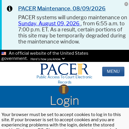
PACER Maintenance, 08/09/2026
PACER systems will undergo maintenance on
Sunday, August 09, 2026
, from 6:55 a.m. to
7:00 p.m. ET. As a result, certain portions of
this site may be temporarily degraded during
the maintenance window.
An official website of the United States
government.
Here's how you know.
MENU
Public Access To Court Electronic
Records
Login
Your browser must be set to accept cookies to log in to this
site. If your browser is set to accept cookies and you are
experiencing problems with the login, delete the stored