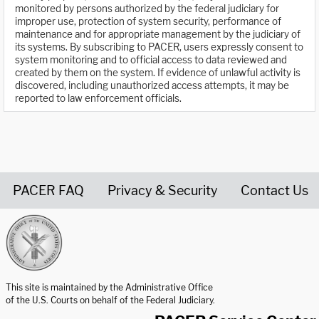
monitored by persons authorized by the federal judiciary for
improper use, protection of system security, performance of
maintenance and for appropriate management by the judiciary of
its systems. By subscribing to PACER, users expressly consent to
system monitoring and to official access to data reviewed and
created by them on the system. If evidence of unlawful activity is
discovered, including unauthorized access attempts, it may be
reported to law enforcement officials.
PACER FAQ
Privacy & Security
Contact Us
United States Courts home page
This site is maintained by the Administrative Office
of the U.S. Courts on behalf of the Federal Judiciary.