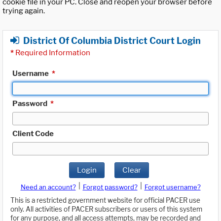
cookie file in your PC. Close and reopen your browser before
trying again.
District Of Columbia District Court Login
*
Required Information
Username
*
Password
*
Client Code
Login
Clear
|
|
Need an account?
Forgot password?
Forgot username?
This is a restricted government website for official PACER use
only. All activities of PACER subscribers or users of this system
for any purpose, and all access attempts, may be recorded and