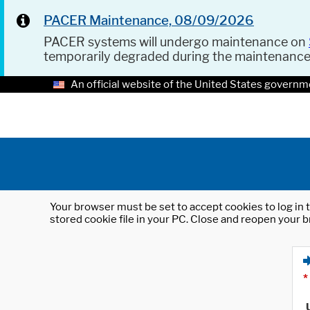
PACER Maintenance, 08/09/2026
PACER systems will undergo maintenance on
temporarily degraded during the maintenanc
An official website of the United States governm
Your browser must be set to accept cookies to log in t
stored cookie file in your PC. Close and reopen your b
*