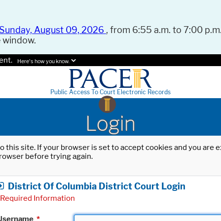
Sunday, August 09, 2026
, from 6:55 a.m. to 7:00 p.m.
e window.
ent.
Here's how you know.
Public Access To Court Electronic Records
Login
o this site. If your browser is set to accept cookies and you are
rowser before trying again.
District Of Columbia District Court Login
Required Information
Username
*