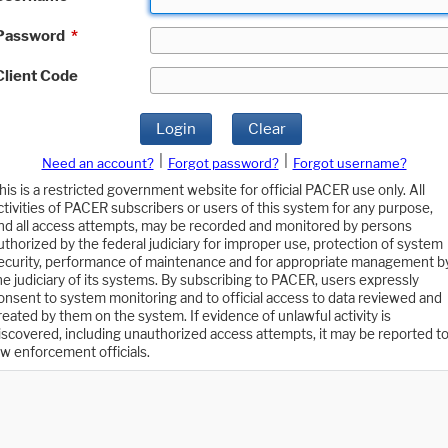
Password
*
Client Code
Login
Clear
|
|
Need an account?
Forgot password?
Forgot username?
his is a restricted government website for official PACER use only. All
ctivities of PACER subscribers or users of this system for any purpose,
nd all access attempts, may be recorded and monitored by persons
uthorized by the federal judiciary for improper use, protection of system
ecurity, performance of maintenance and for appropriate management b
he judiciary of its systems. By subscribing to PACER, users expressly
onsent to system monitoring and to official access to data reviewed and
reated by them on the system. If evidence of unlawful activity is
iscovered, including unauthorized access attempts, it may be reported t
aw enforcement officials.