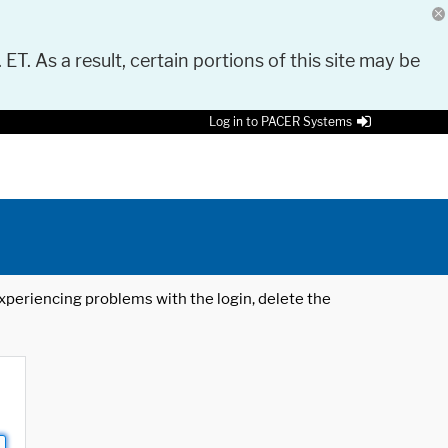
 ET. As a result, certain portions of this site may be
Log in to PACER Systems
 experiencing problems with the login, delete the