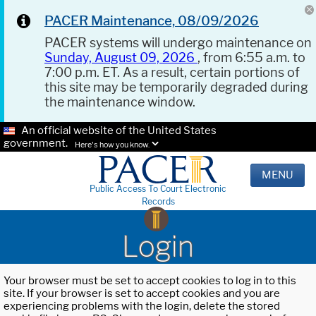
PACER Maintenance, 08/09/2026
PACER systems will undergo maintenance on
Sunday, August 09, 2026
, from 6:55 a.m. to
7:00 p.m. ET. As a result, certain portions of
this site may be temporarily degraded during
the maintenance window.
An official website of the United States
government.
Here's how you know.
MENU
Public Access To Court Electronic
Records
Login
Your browser must be set to accept cookies to log in to this
site. If your browser is set to accept cookies and you are
experiencing problems with the login, delete the stored