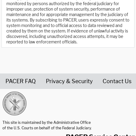
monitored by persons authorized by the federal judiciary for
improper use, protection of system security, performance of
maintenance and for appropriate management by the judiciary of
its systems. By subscribing to PACER, users expressly consent to
system monitoring and to official access to data reviewed and
created by them on the system. If evidence of unlawful activity is
discovered, including unauthorized access attempts, it may be
reported to law enforcement officials.
PACER FAQ
Privacy & Security
Contact Us
United States Courts home page
This site is maintained by the Administrative Office
of the U.S. Courts on behalf of the Federal Judiciary.