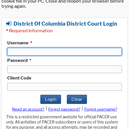
cookie file in your PC. Close and reopen your browser before
trying again.
District Of Columbia District Court Login
*
Required Information
Username
*
Password
*
Client Code
Login
Clear
|
|
Need an account?
Forgot password?
Forgot username?
This is a restricted government website for official PACER use
only. All activities of PACER subscribers or users of this system
for any purpose, and all access attempts, may be recorded and