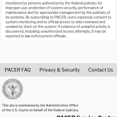
monitored by persons authorized by the federal judiciary for
improper use, protection of system security, performance of
maintenance and for appropriate management by the judiciary of
its systems. By subscribing to PACER, users expressly consent to
system monitoring and to official access to data reviewed and
created by them on the system. If evidence of unlawful activity is
discovered, including unauthorized access attempts, it may be
reported to law enforcement officials.
PACER FAQ
Privacy & Security
Contact Us
United States Courts home page
This site is maintained by the Administrative Office
of the U.S. Courts on behalf of the Federal Judiciary.