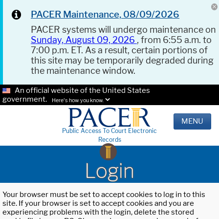
PACER Maintenance, 08/09/2026
PACER systems will undergo maintenance on
Sunday, August 09, 2026
, from 6:55 a.m. to
7:00 p.m. ET. As a result, certain portions of
this site may be temporarily degraded during
the maintenance window.
An official website of the United States
government.
Here's how you know.
MENU
Public Access To Court Electronic
Records
Login
Your browser must be set to accept cookies to log in to this
site. If your browser is set to accept cookies and you are
experiencing problems with the login, delete the stored