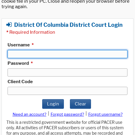
cookie file in your PC. Close and reopen your browser before
trying again.
District Of Columbia District Court Login
*
Required Information
Username
*
Password
*
Client Code
Login
Clear
|
|
Need an account?
Forgot password?
Forgot username?
This is a restricted government website for official PACER use
only. All activities of PACER subscribers or users of this system
for any purpose, and all access attempts, may be recorded and