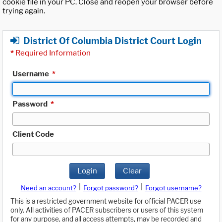
cookie file in your PC. Close and reopen your browser before
trying again.
District Of Columbia District Court Login
*
Required Information
Username
*
Password
*
Client Code
Login
Clear
|
|
Need an account?
Forgot password?
Forgot username?
This is a restricted government website for official PACER use
only. All activities of PACER subscribers or users of this system
for any purpose, and all access attempts, may be recorded and