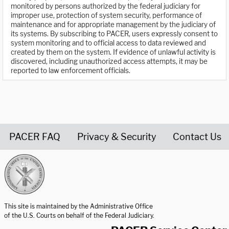
monitored by persons authorized by the federal judiciary for
improper use, protection of system security, performance of
maintenance and for appropriate management by the judiciary of
its systems. By subscribing to PACER, users expressly consent to
system monitoring and to official access to data reviewed and
created by them on the system. If evidence of unlawful activity is
discovered, including unauthorized access attempts, it may be
reported to law enforcement officials.
PACER FAQ
Privacy & Security
Contact Us
United States Courts home page
This site is maintained by the Administrative Office
of the U.S. Courts on behalf of the Federal Judiciary.