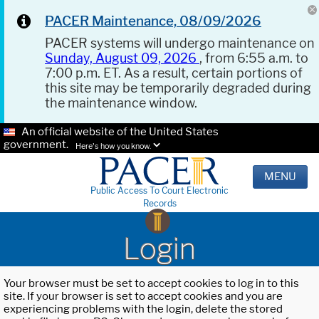
PACER Maintenance, 08/09/2026
PACER systems will undergo maintenance on
Sunday, August 09, 2026
, from 6:55 a.m. to
7:00 p.m. ET. As a result, certain portions of
this site may be temporarily degraded during
the maintenance window.
An official website of the United States
government.
Here's how you know.
MENU
Public Access To Court Electronic
Records
Login
Your browser must be set to accept cookies to log in to this
site. If your browser is set to accept cookies and you are
experiencing problems with the login, delete the stored