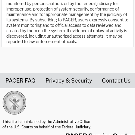
monitored by persons authorized by the federal judiciary for
improper use, protection of system security, performance of
maintenance and for appropriate management by the judiciary of
its systems. By subscribing to PACER, users expressly consent to
system monitoring and to official access to data reviewed and
created by them on the system. If evidence of unlawful activity is
discovered, including unauthorized access attempts, it may be
reported to law enforcement officials.
PACER FAQ
Privacy & Security
Contact Us
United States Courts home page
This site is maintained by the Administrative Office
of the U.S. Courts on behalf of the Federal Judiciary.