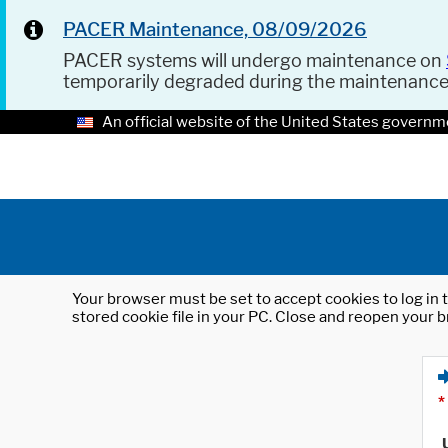
PACER Maintenance, 08/09/2026
PACER systems will undergo maintenance on
temporarily degraded during the maintenanc
An official website of the United States governm
Your browser must be set to accept cookies to log in t
stored cookie file in your PC. Close and reopen your b
*