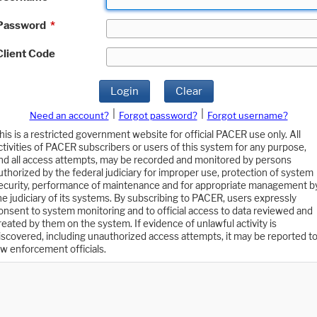
Password
*
Client Code
Login
Clear
|
|
Need an account?
Forgot password?
Forgot username?
his is a restricted government website for official PACER use only. All
ctivities of PACER subscribers or users of this system for any purpose,
nd all access attempts, may be recorded and monitored by persons
uthorized by the federal judiciary for improper use, protection of system
ecurity, performance of maintenance and for appropriate management b
he judiciary of its systems. By subscribing to PACER, users expressly
onsent to system monitoring and to official access to data reviewed and
reated by them on the system. If evidence of unlawful activity is
iscovered, including unauthorized access attempts, it may be reported t
aw enforcement officials.