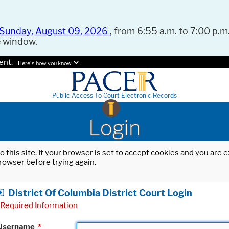
Sunday, August 09, 2026
, from 6:55 a.m. to 7:00 p.m.
e window.
ent.
Here's how you know.
Public Access To Court Electronic Records
Login
o this site. If your browser is set to accept cookies and you are
rowser before trying again.
District Of Columbia District Court Login
Required Information
Username
*