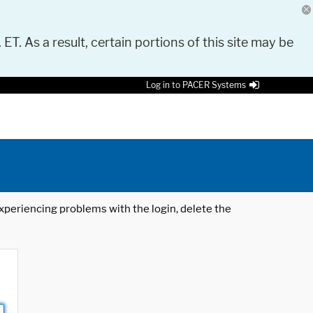
 ET. As a result, certain portions of this site may be
Log in to PACER Systems
 experiencing problems with the login, delete the