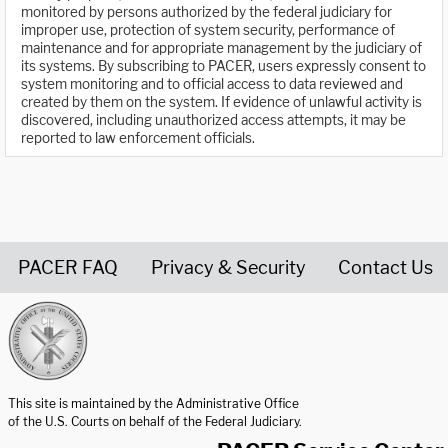
monitored by persons authorized by the federal judiciary for
improper use, protection of system security, performance of
maintenance and for appropriate management by the judiciary of
its systems. By subscribing to PACER, users expressly consent to
system monitoring and to official access to data reviewed and
created by them on the system. If evidence of unlawful activity is
discovered, including unauthorized access attempts, it may be
reported to law enforcement officials.
PACER FAQ
Privacy & Security
Contact Us
United States Courts home page
This site is maintained by the Administrative Office
of the U.S. Courts on behalf of the Federal Judiciary.