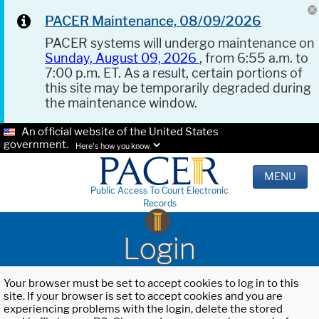
PACER Maintenance, 08/09/2026
PACER systems will undergo maintenance on
Sunday, August 09, 2026
, from 6:55 a.m. to
7:00 p.m. ET. As a result, certain portions of
this site may be temporarily degraded during
the maintenance window.
An official website of the United States
government.
Here's how you know.
MENU
Public Access To Court Electronic
Records
Login
Your browser must be set to accept cookies to log in to this
site. If your browser is set to accept cookies and you are
experiencing problems with the login, delete the stored