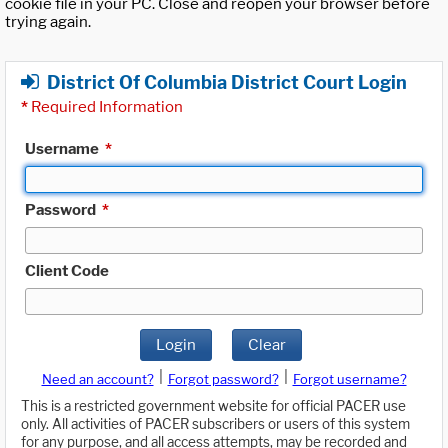
cookie file in your PC. Close and reopen your browser before
trying again.
District Of Columbia District Court Login
*
Required Information
Username
*
Password
*
Client Code
Login
Clear
|
|
Need an account?
Forgot password?
Forgot username?
This is a restricted government website for official PACER use
only. All activities of PACER subscribers or users of this system
for any purpose, and all access attempts, may be recorded and