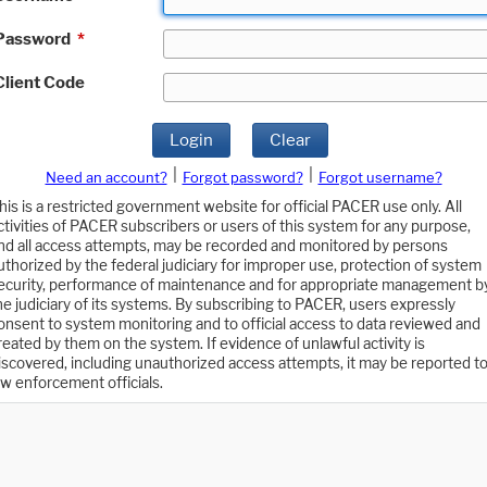
Password
*
Client Code
Login
Clear
|
|
Need an account?
Forgot password?
Forgot username?
his is a restricted government website for official PACER use only. All
ctivities of PACER subscribers or users of this system for any purpose,
nd all access attempts, may be recorded and monitored by persons
uthorized by the federal judiciary for improper use, protection of system
ecurity, performance of maintenance and for appropriate management b
he judiciary of its systems. By subscribing to PACER, users expressly
onsent to system monitoring and to official access to data reviewed and
reated by them on the system. If evidence of unlawful activity is
iscovered, including unauthorized access attempts, it may be reported t
aw enforcement officials.