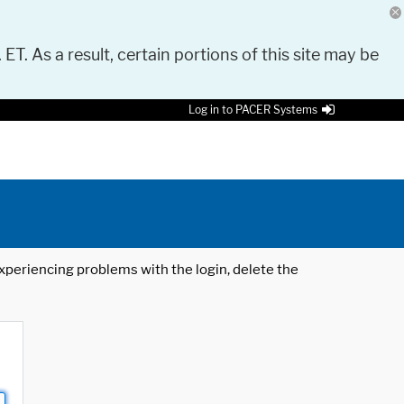
 ET. As a result, certain portions of this site may be
Log in to PACER Systems
 experiencing problems with the login, delete the