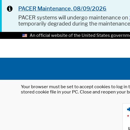
PACER Maintenance, 08/09/2026
PACER systems will undergo maintenance on
temporarily degraded during the maintenanc
An official website of the United States governm
Your browser must be set to accept cookies to log in t
stored cookie file in your PC. Close and reopen your b
*