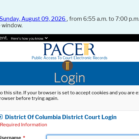
Sunday, August 09, 2026
, from 6:55 a.m. to 7:00 p.m.
e window.
ent.
Here's how you know.
Public Access To Court Electronic Records
Login
o this site. If your browser is set to accept cookies and you are
rowser before trying again.
District Of Columbia District Court Login
Required Information
Username
*