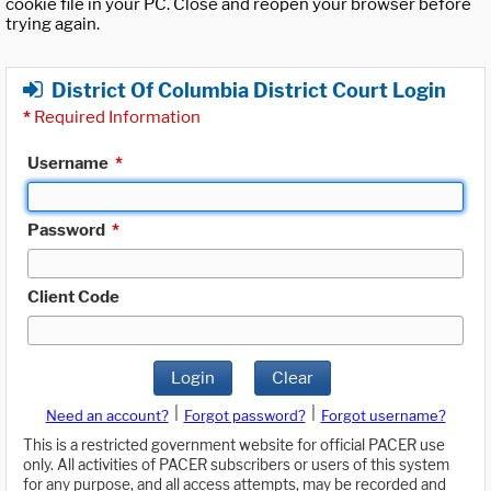
cookie file in your PC. Close and reopen your browser before
trying again.
District Of Columbia District Court Login
*
Required Information
Username
*
Password
*
Client Code
Login
Clear
|
|
Need an account?
Forgot password?
Forgot username?
This is a restricted government website for official PACER use
only. All activities of PACER subscribers or users of this system
for any purpose, and all access attempts, may be recorded and