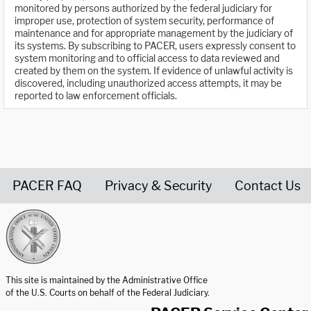
monitored by persons authorized by the federal judiciary for
improper use, protection of system security, performance of
maintenance and for appropriate management by the judiciary of
its systems. By subscribing to PACER, users expressly consent to
system monitoring and to official access to data reviewed and
created by them on the system. If evidence of unlawful activity is
discovered, including unauthorized access attempts, it may be
reported to law enforcement officials.
PACER FAQ
Privacy & Security
Contact Us
United States Courts home page
This site is maintained by the Administrative Office
of the U.S. Courts on behalf of the Federal Judiciary.