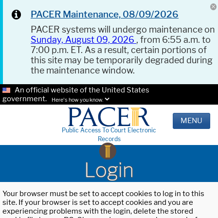
PACER Maintenance, 08/09/2026
PACER systems will undergo maintenance on
Sunday, August 09, 2026
, from 6:55 a.m. to
7:00 p.m. ET. As a result, certain portions of
this site may be temporarily degraded during
the maintenance window.
An official website of the United States
government.
Here's how you know.
MENU
Public Access To Court Electronic
Records
Login
Your browser must be set to accept cookies to log in to this
site. If your browser is set to accept cookies and you are
experiencing problems with the login, delete the stored