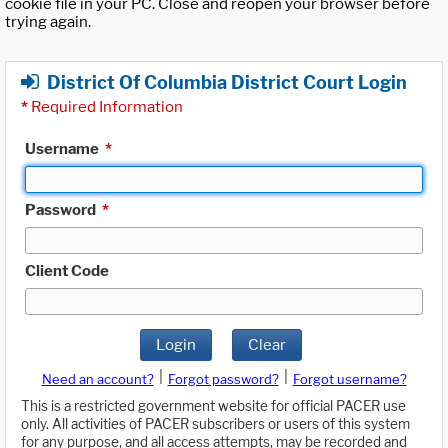
cookie file in your PC. Close and reopen your browser before
trying again.
District Of Columbia District Court Login
*
Required Information
Username
*
Password
*
Client Code
Login
Clear
|
|
Need an account?
Forgot password?
Forgot username?
This is a restricted government website for official PACER use
only. All activities of PACER subscribers or users of this system
for any purpose, and all access attempts, may be recorded and