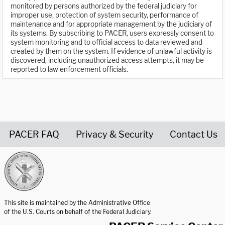
monitored by persons authorized by the federal judiciary for
improper use, protection of system security, performance of
maintenance and for appropriate management by the judiciary of
its systems. By subscribing to PACER, users expressly consent to
system monitoring and to official access to data reviewed and
created by them on the system. If evidence of unlawful activity is
discovered, including unauthorized access attempts, it may be
reported to law enforcement officials.
PACER FAQ
Privacy & Security
Contact Us
United States Courts home page
This site is maintained by the Administrative Office
of the U.S. Courts on behalf of the Federal Judiciary.