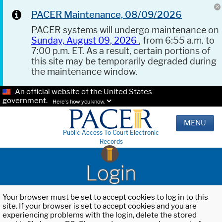
PACER Maintenance, 08/09/2026
PACER systems will undergo maintenance on
Sunday, August 09, 2026
, from 6:55 a.m. to
7:00 p.m. ET. As a result, certain portions of
this site may be temporarily degraded during
the maintenance window.
An official website of the United States
government.
Here's how you know.
MENU
Public Access To Court Electronic
Records
Login
Your browser must be set to accept cookies to log in to this
site. If your browser is set to accept cookies and you are
experiencing problems with the login, delete the stored