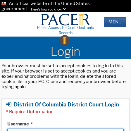
An official website of the United States
government.
Here's how you know.
MENU
Public Access To Court Electronic
Records
Login
Your browser must be set to accept cookies to log in to this
site. If your browser is set to accept cookies and you are
experiencing problems with the login, delete the stored
cookie file in your PC. Close and reopen your browser before
trying again.
District Of Columbia District Court Login
*
Required Information
Username
*