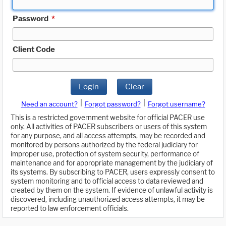
Password
*
Client Code
Login
Clear
|
|
Need an account?
Forgot password?
Forgot username?
This is a restricted government website for official PACER use
only. All activities of PACER subscribers or users of this system
for any purpose, and all access attempts, may be recorded and
monitored by persons authorized by the federal judiciary for
improper use, protection of system security, performance of
maintenance and for appropriate management by the judiciary of
its systems. By subscribing to PACER, users expressly consent to
system monitoring and to official access to data reviewed and
created by them on the system. If evidence of unlawful activity is
discovered, including unauthorized access attempts, it may be
reported to law enforcement officials.