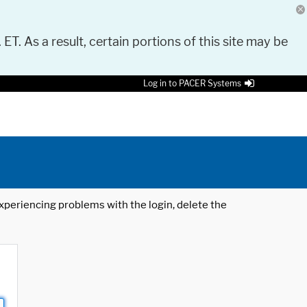
 ET. As a result, certain portions of this site may be
Log in to PACER Systems
 experiencing problems with the login, delete the