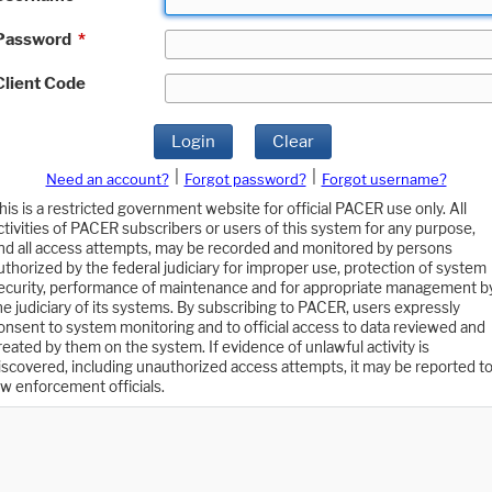
Password
*
Client Code
Login
Clear
|
|
Need an account?
Forgot password?
Forgot username?
his is a restricted government website for official PACER use only. All
ctivities of PACER subscribers or users of this system for any purpose,
nd all access attempts, may be recorded and monitored by persons
uthorized by the federal judiciary for improper use, protection of system
ecurity, performance of maintenance and for appropriate management b
he judiciary of its systems. By subscribing to PACER, users expressly
onsent to system monitoring and to official access to data reviewed and
reated by them on the system. If evidence of unlawful activity is
iscovered, including unauthorized access attempts, it may be reported t
aw enforcement officials.