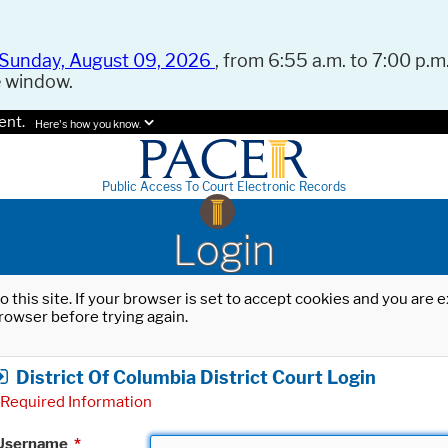
Sunday, August 09, 2026
, from 6:55 a.m. to 7:00 p.m.
e window.
ent.
Here's how you know.
Public Access To Court Electronic Records
Login
o this site. If your browser is set to accept cookies and you are
rowser before trying again.
District Of Columbia District Court Login
Required Information
Username
*