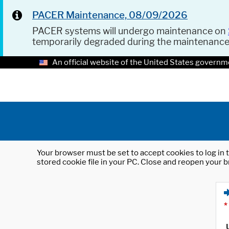
PACER Maintenance, 08/09/2026
PACER systems will undergo maintenance on
temporarily degraded during the maintenanc
An official website of the United States governm
Your browser must be set to accept cookies to log in t
stored cookie file in your PC. Close and reopen your b
*